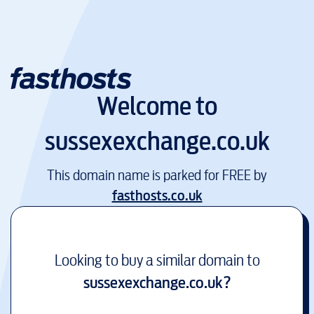
Welcome to
sussexexchange.co.uk
This domain name is parked for FREE by
fasthosts.co.uk
Looking to buy a similar domain to
sussexexchange.co.uk
?