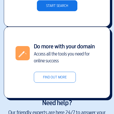
START SEARCH
Do more with your domain
Access all the tools you need for
online success
FIND OUT MORE
Need help?
Our friendly experts are here 24/7 to answer your